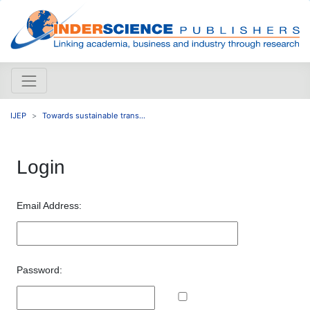
IJEP
Towards sustainable trans...
Login
Email Address:
Password: