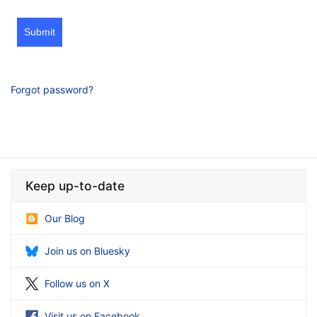
Submit
Forgot password?
Keep up-to-date
Our Blog
Join us on Bluesky
Follow us on X
Visit us on Facebook