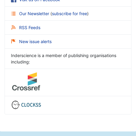
Our Newsletter
(
subscribe for free
)
RSS Feeds
New issue alerts
Inderscience is a member of publishing organisations
including: