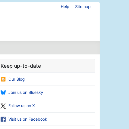
Help
Sitemap
Keep up-to-date
Our Blog
Join us on Bluesky
Follow us on X
Visit us on Facebook