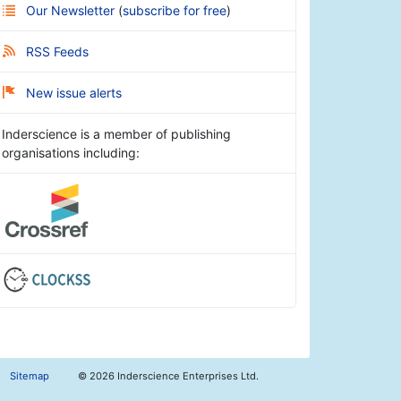
Our Newsletter
(
subscribe for free
)
RSS Feeds
New issue alerts
Inderscience is a member of publishing
organisations including:
Sitemap
©
2026 Inderscience Enterprises Ltd.