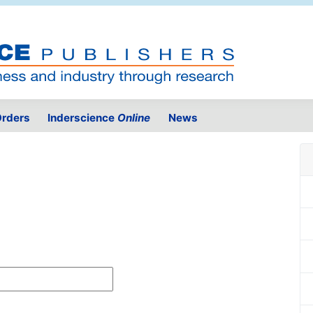
rders
Inderscience
Online
News