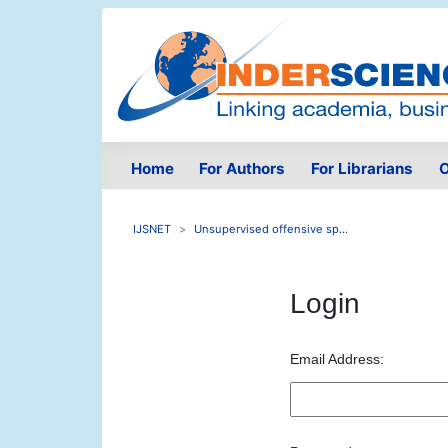
Home
For Authors
For Librarians
O
IJSNET
Unsupervised offensive sp...
Login
Email Address: