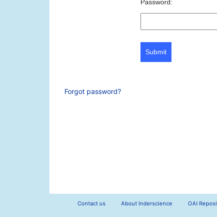
Password:
Submit
Forgot password?
Contact us
About Inderscience
OAI Reposi