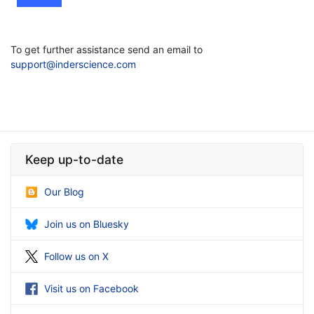
To get further assistance send an email to
support@inderscience.com
Keep up-to-date
Our Blog
Join us on Bluesky
Follow us on X
Visit us on Facebook