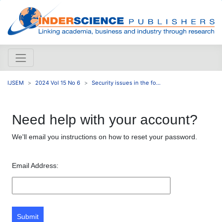
IJSEM
2024 Vol 15 No 6
Security issues in the fo...
Need help with your account?
We'll email you instructions on how to reset your password.
Email Address:
Submit