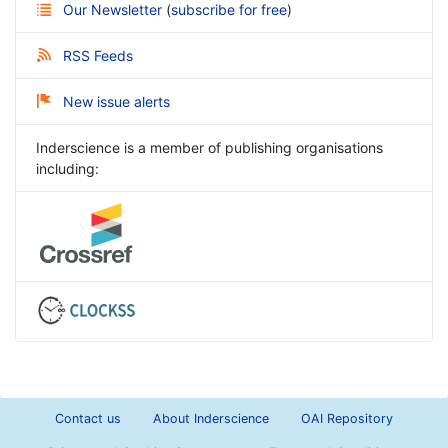
Our Newsletter
(
subscribe for free
)
RSS Feeds
New issue alerts
Inderscience is a member of publishing organisations
including:
Contact us
About Inderscience
OAI Repository