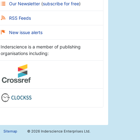
Our Newsletter
(
subscribe for free
)
RSS Feeds
New issue alerts
Inderscience is a member of publishing
organisations including:
Sitemap
©
2026 Inderscience Enterprises Ltd.