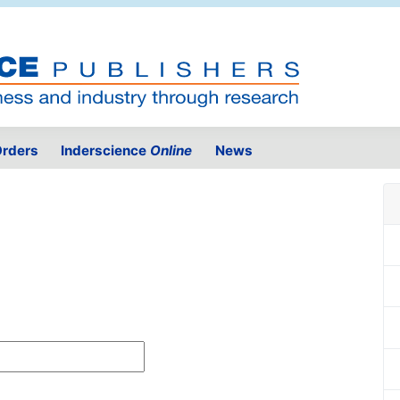
rders
Inderscience
Online
News