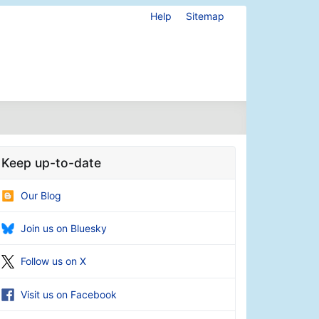
Help
Sitemap
Keep up-to-date
Our Blog
Join us on Bluesky
Follow us on X
Visit us on Facebook