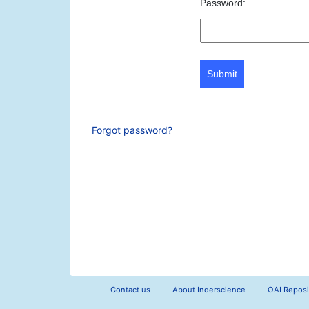
Password:
Submit
Forgot password?
Contact us
About Inderscience
OAI Reposi