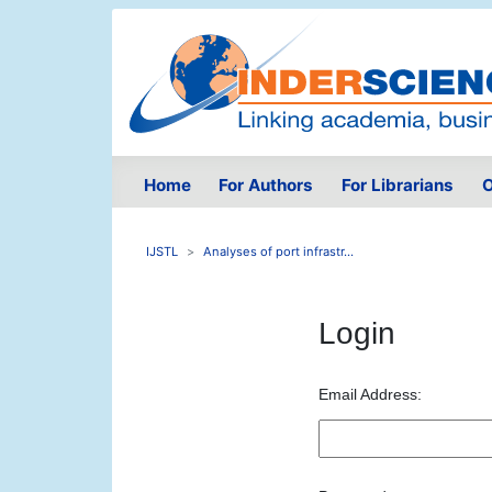
Home
For Authors
For Librarians
O
IJSTL
Analyses of port infrastr...
Login
Email Address: