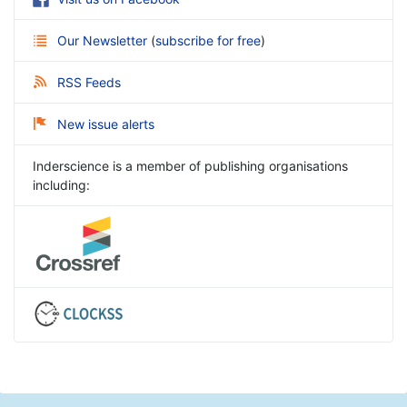
Our Newsletter
(
subscribe for free
)
RSS Feeds
New issue alerts
Inderscience is a member of publishing organisations
including: