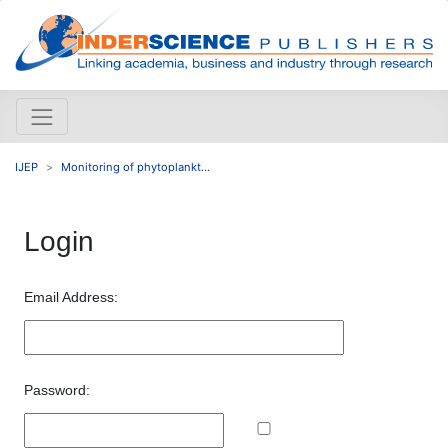
IJEP
Monitoring of phytoplankt...
Login
Email Address:
Password: