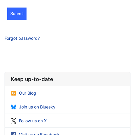
Submit
Forgot password?
Keep up-to-date
Our Blog
Join us on Bluesky
Follow us on X
Visit us on Facebook