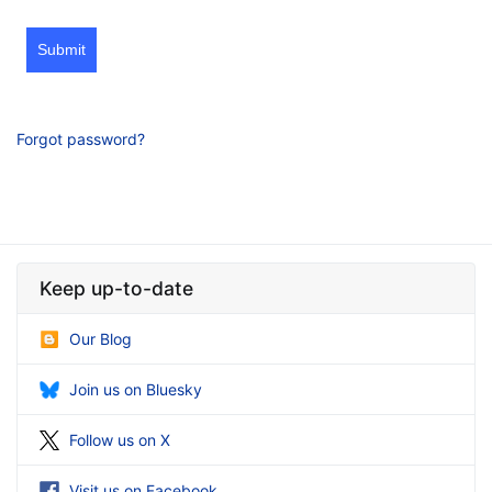
Submit
Forgot password?
Keep up-to-date
Our Blog
Join us on Bluesky
Follow us on X
Visit us on Facebook