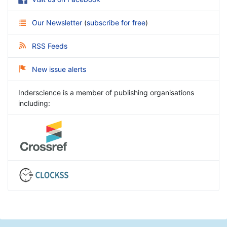
Our Newsletter
(
subscribe for free
)
RSS Feeds
New issue alerts
Inderscience is a member of publishing organisations
including: