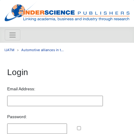
IJATM
Automotive alliances in t...
Login
Email Address:
Password: