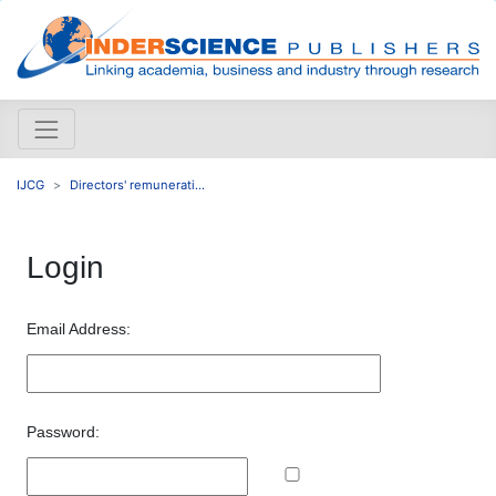
IJCG
Directors' remunerati...
Login
Email Address:
Password: