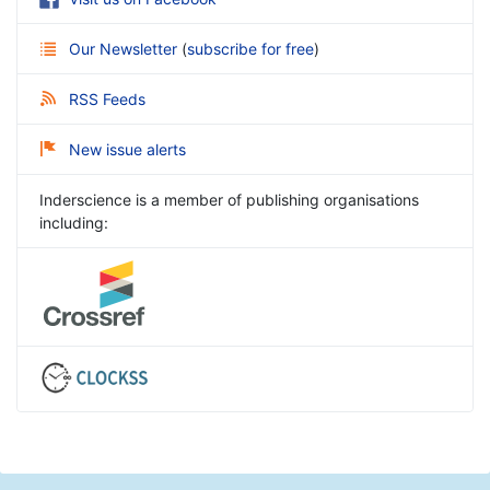
Our Newsletter
(
subscribe for free
)
RSS Feeds
New issue alerts
Inderscience is a member of publishing organisations
including: