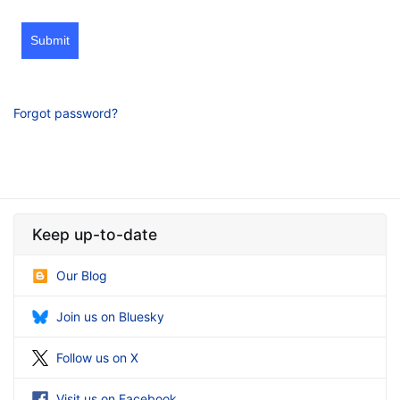
Submit
Forgot password?
Keep up-to-date
Our Blog
Join us on Bluesky
Follow us on X
Visit us on Facebook