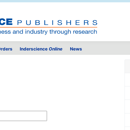
rders
Inderscience
Online
News