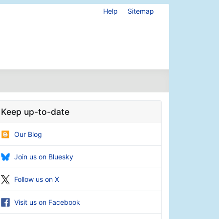
Help
Sitemap
Keep up-to-date
Our Blog
Join us on Bluesky
Follow us on X
Visit us on Facebook