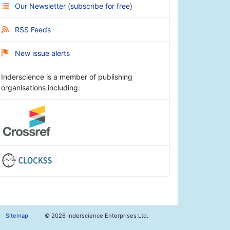
Our Newsletter
(
subscribe for free
)
RSS Feeds
New issue alerts
Inderscience is a member of publishing
organisations including:
Sitemap
©
2026 Inderscience Enterprises Ltd.