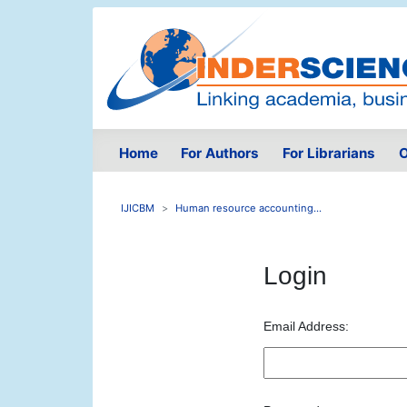
Home
For Authors
For Librarians
O
IJICBM
Human resource accounting...
Login
Email Address: