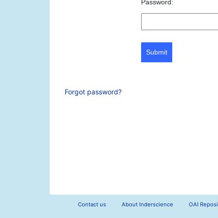
Password:
Submit
Forgot password?
Contact us
About Inderscience
OAI Reposi