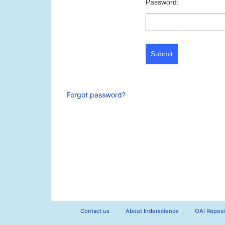
Password:
Submit
Forgot password?
Contact us
About Inderscience
OAI Reposi