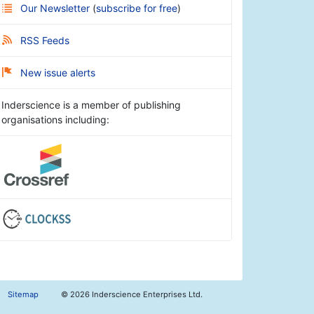
Our Newsletter
(
subscribe for free
)
RSS Feeds
New issue alerts
Inderscience is a member of publishing
organisations including:
Sitemap
©
2026 Inderscience Enterprises Ltd.