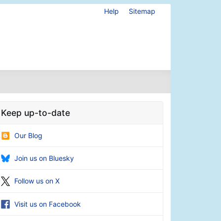
Help
Sitemap
Keep up-to-date
Our Blog
Join us on Bluesky
Follow us on X
Visit us on Facebook