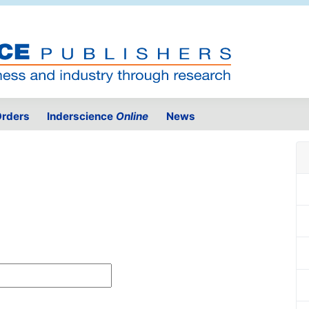
rders
Inderscience
Online
News