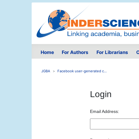
Home
For Authors
For Librarians
O
JGBA
Facebook user-generated c...
Login
Email Address: