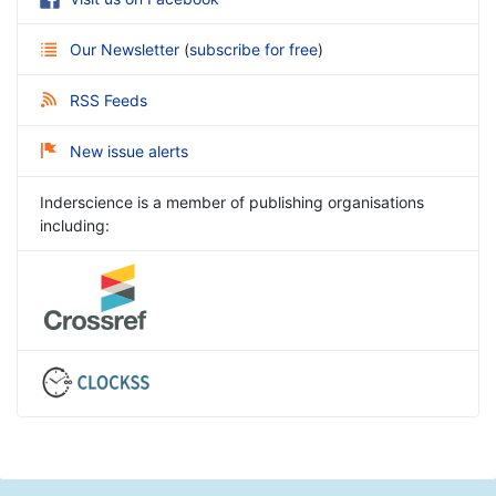
Our Newsletter
(
subscribe for free
)
RSS Feeds
New issue alerts
Inderscience is a member of publishing organisations
including: