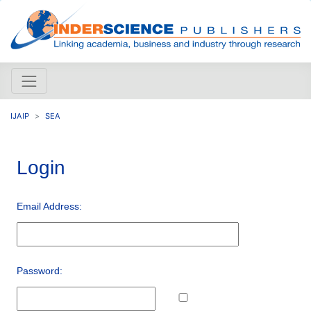
IJAIP
SEA
Login
Email Address:
Password: