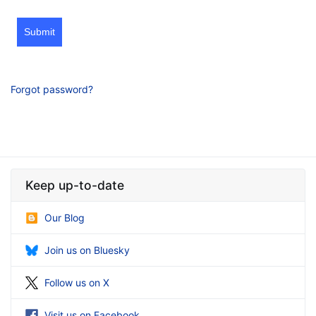
Submit
Forgot password?
Keep up-to-date
Our Blog
Join us on Bluesky
Follow us on X
Visit us on Facebook