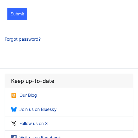
Submit
Forgot password?
Keep up-to-date
Our Blog
Join us on Bluesky
Follow us on X
Visit us on Facebook