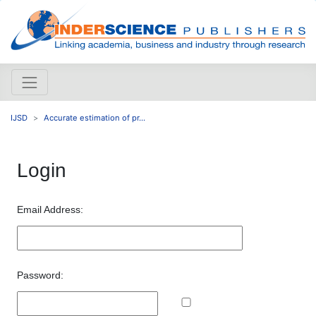
IJSD
Accurate estimation of pr...
Login
Email Address:
Password: