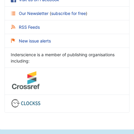
Our Newsletter
(
subscribe for free
)
RSS Feeds
New issue alerts
Inderscience is a member of publishing organisations
including: