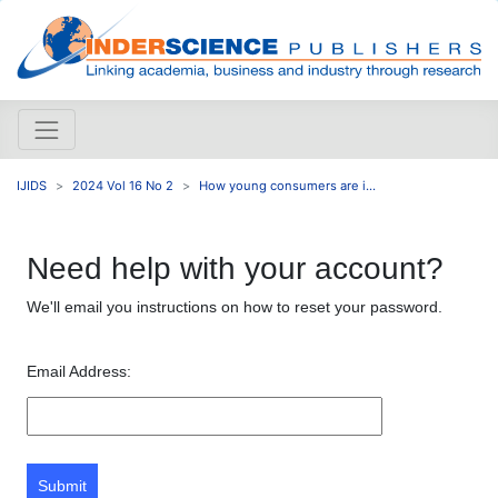
IJIDS
2024 Vol 16 No 2
How young consumers are i...
Need help with your account?
We'll email you instructions on how to reset your password.
Email Address:
Submit