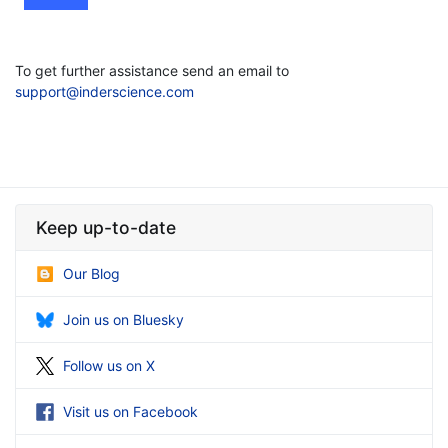
To get further assistance send an email to
support@inderscience.com
Keep up-to-date
Our Blog
Join us on Bluesky
Follow us on X
Visit us on Facebook