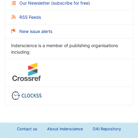
Our Newsletter
(
subscribe for free
)
RSS Feeds
New issue alerts
Inderscience is a member of publishing organisations
including:
Contact us
About Inderscience
OAI Repository