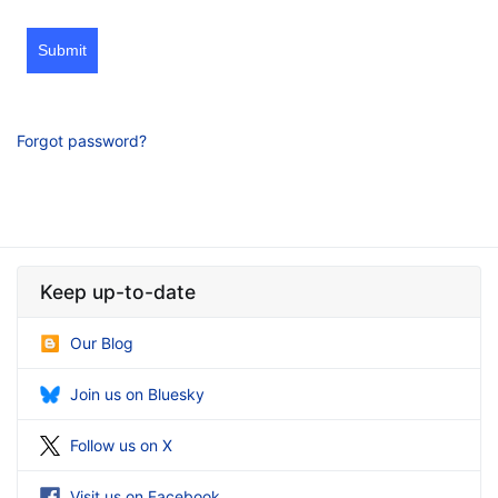
Submit
Forgot password?
Keep up-to-date
Our Blog
Join us on Bluesky
Follow us on X
Visit us on Facebook