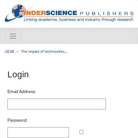
IJESB
The impact of technostres...
Login
Email Address:
Password: