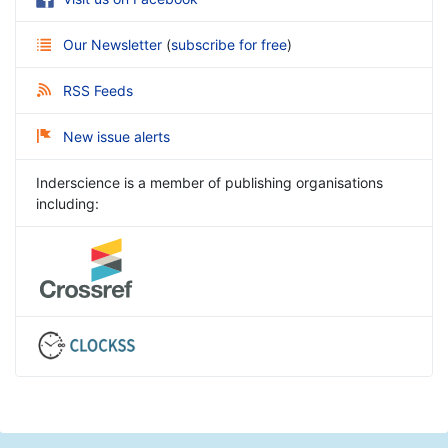
Our Newsletter
(
subscribe for free
)
RSS Feeds
New issue alerts
Inderscience is a member of publishing organisations
including: