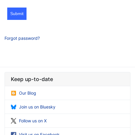
Submit
Forgot password?
Keep up-to-date
Our Blog
Join us on Bluesky
Follow us on X
Visit us on Facebook