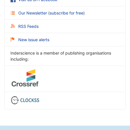
Our Newsletter
(
subscribe for free
)
RSS Feeds
New issue alerts
Inderscience is a member of publishing organisations
including: