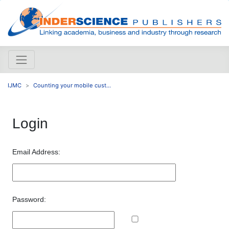
IJMC
Counting your mobile cust...
Login
Email Address:
Password: