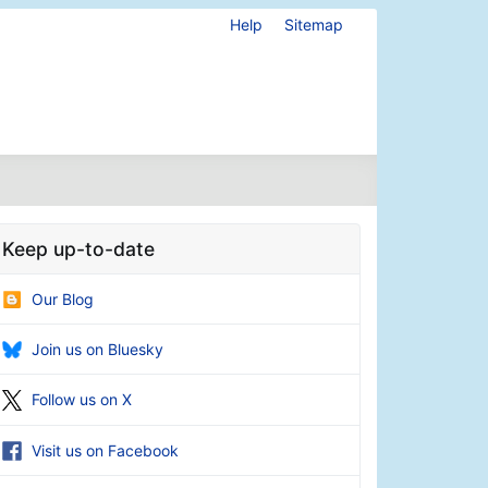
Help
Sitemap
Keep up-to-date
Our Blog
Join us on Bluesky
Follow us on X
Visit us on Facebook