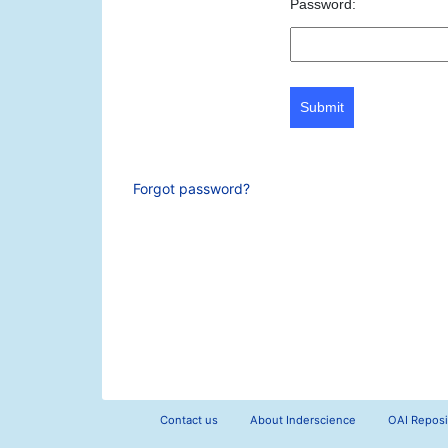
Password:
Submit
Forgot password?
Contact us
About Inderscience
OAI Reposi