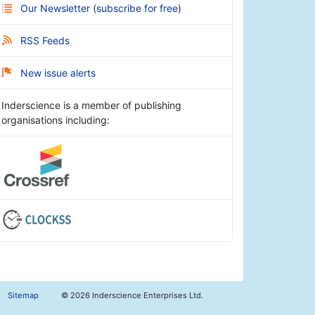
Our Newsletter
(
subscribe for free
)
RSS Feeds
New issue alerts
Inderscience is a member of publishing
organisations including:
Sitemap
©
2026 Inderscience Enterprises Ltd.