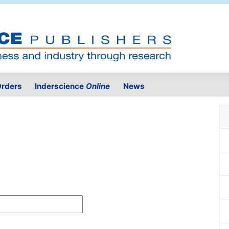
rders
Inderscience
Online
News