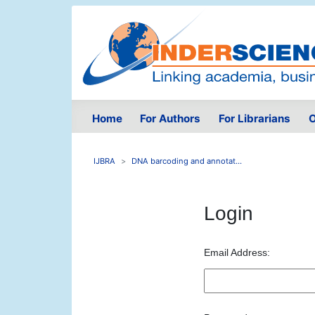
Home
For Authors
For Librarians
O
IJBRA
DNA barcoding and annotat...
Login
Email Address: