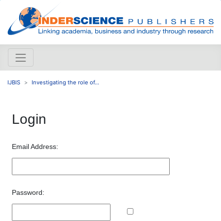
IJBIS
Investigating the role of...
Login
Email Address:
Password: