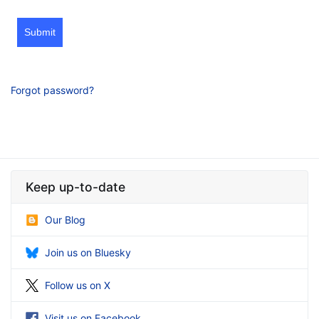
Submit
Forgot password?
Keep up-to-date
Our Blog
Join us on Bluesky
Follow us on X
Visit us on Facebook