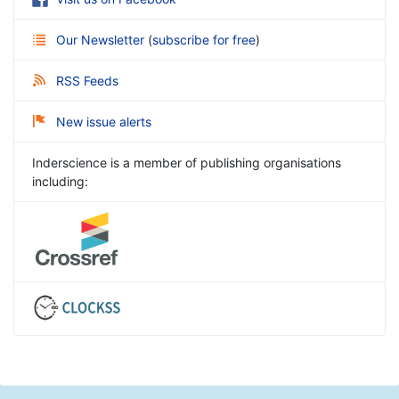
Our Newsletter
(
subscribe for free
)
RSS Feeds
New issue alerts
Inderscience is a member of publishing organisations
including: