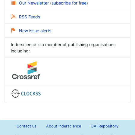
Our Newsletter
(
subscribe for free
)
RSS Feeds
New issue alerts
Inderscience is a member of publishing organisations
including:
Contact us
About Inderscience
OAI Repository