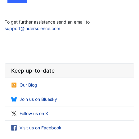
To get further assistance send an email to
support@inderscience.com
Keep up-to-date
Our Blog
Join us on Bluesky
Follow us on X
Visit us on Facebook