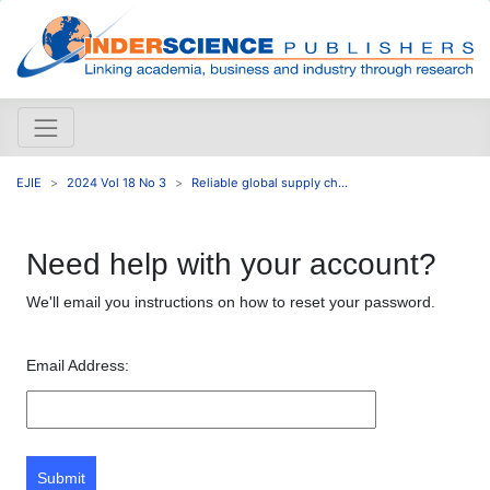
EJIE
2024 Vol 18 No 3
Reliable global supply ch...
Need help with your account?
We'll email you instructions on how to reset your password.
Email Address:
Submit