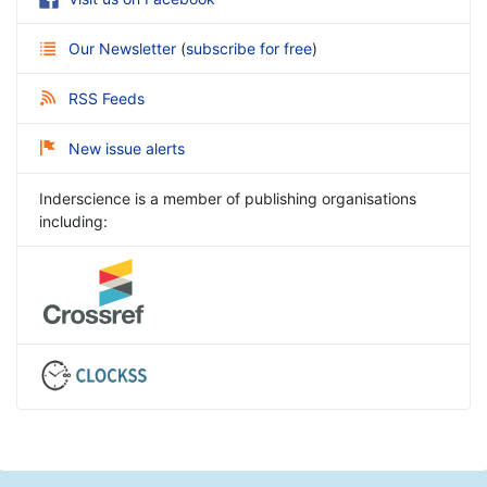
Our Newsletter
(
subscribe for free
)
RSS Feeds
New issue alerts
Inderscience is a member of publishing organisations
including: