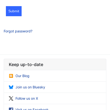
Submit
Forgot password?
Keep up-to-date
Our Blog
Join us on Bluesky
Follow us on X
Visit us on Facebook