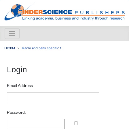
IJICBM
Macro and bank specific f...
Login
Email Address:
Password: