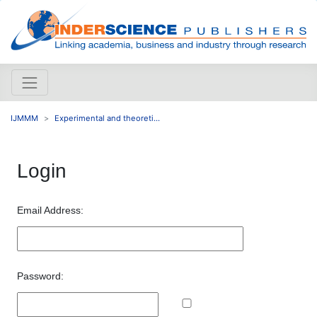
IJMMM
Experimental and theoreti...
Login
Email Address:
Password: