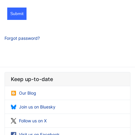
Submit
Forgot password?
Keep up-to-date
Our Blog
Join us on Bluesky
Follow us on X
Visit us on Facebook