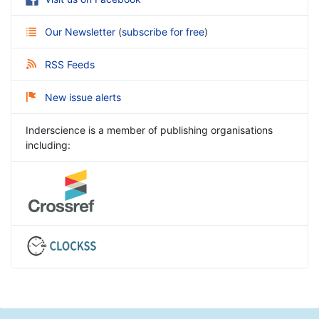
Our Newsletter
(
subscribe for free
)
RSS Feeds
New issue alerts
Inderscience is a member of publishing organisations
including: