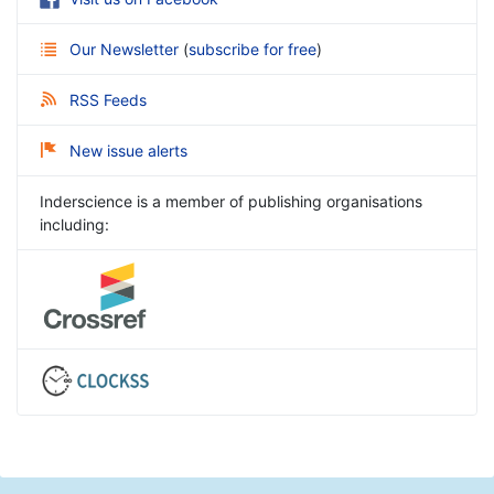
Our Newsletter
(
subscribe for free
)
RSS Feeds
New issue alerts
Inderscience is a member of publishing organisations
including: