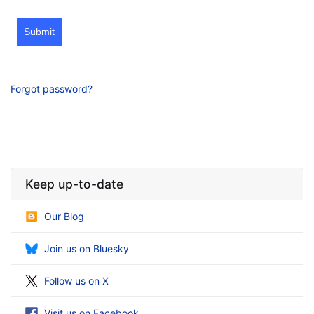
Submit
Forgot password?
Keep up-to-date
Our Blog
Join us on Bluesky
Follow us on X
Visit us on Facebook