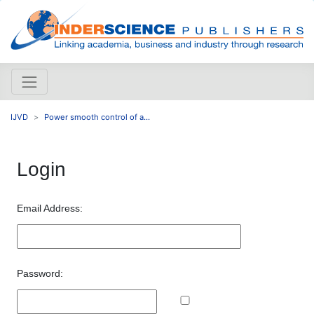
IJVD
Power smooth control of a...
Login
Email Address:
Password: