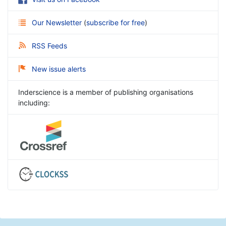
Our Newsletter
(
subscribe for free
)
RSS Feeds
New issue alerts
Inderscience is a member of publishing organisations
including: