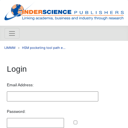
IJMMM
HSM pocketing tool path e...
Login
Email Address:
Password: