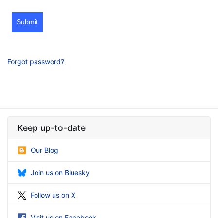
Submit
Forgot password?
Keep up-to-date
Our Blog
Join us on Bluesky
Follow us on X
Visit us on Facebook