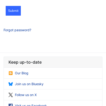
Submit
Forgot password?
Keep up-to-date
Our Blog
Join us on Bluesky
Follow us on X
Visit us on Facebook