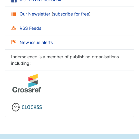
Our Newsletter
(
subscribe for free
)
RSS Feeds
New issue alerts
Inderscience is a member of publishing organisations
including: