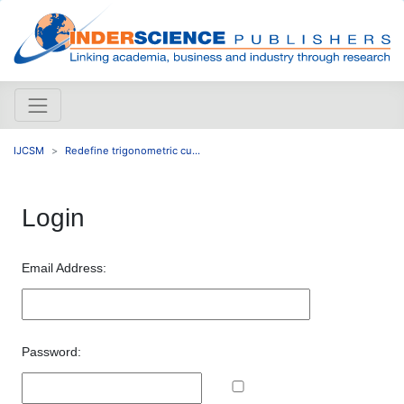
IJCSM
Redefine trigonometric cu...
Login
Email Address:
Password: