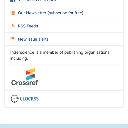
Our Newsletter
(
subscribe for free
)
RSS Feeds
New issue alerts
Inderscience is a member of publishing organisations
including: