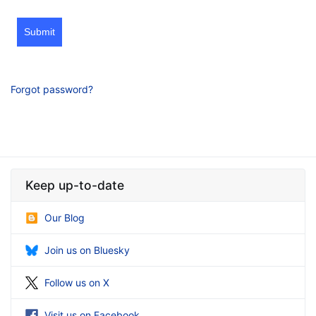
Submit
Forgot password?
Keep up-to-date
Our Blog
Join us on Bluesky
Follow us on X
Visit us on Facebook