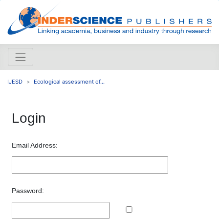
IJESD
Ecological assessment of...
Login
Email Address:
Password: