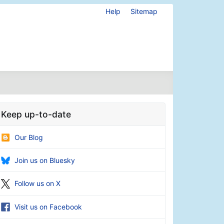
Help
Sitemap
Keep up-to-date
Our Blog
Join us on Bluesky
Follow us on X
Visit us on Facebook