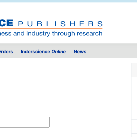
rders
Inderscience
Online
News