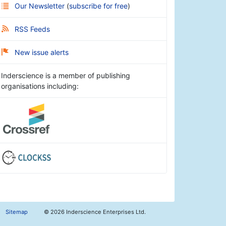
Our Newsletter
(
subscribe for free
)
RSS Feeds
New issue alerts
Inderscience is a member of publishing
organisations including:
Sitemap
©
2026 Inderscience Enterprises Ltd.