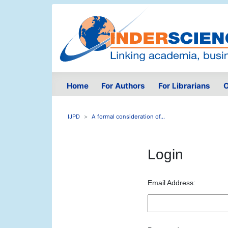
Home
For Authors
For Librarians
O
IJPD
A formal consideration of...
Login
Email Address: