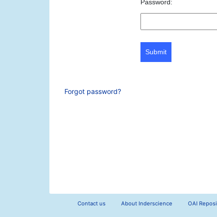
Password:
Submit
Forgot password?
Contact us
About Inderscience
OAI Reposi