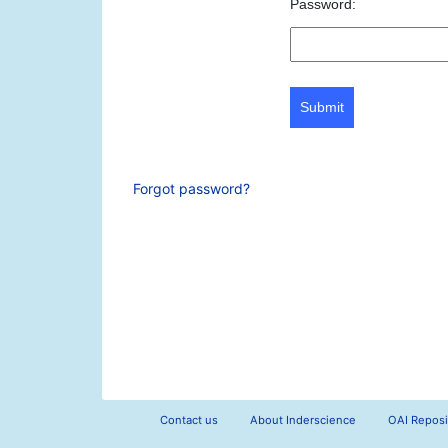
Password:
Submit
Forgot password?
Contact us
About Inderscience
OAI Reposi