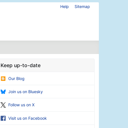
Help
Sitemap
Keep up-to-date
Our Blog
Join us on Bluesky
Follow us on X
Visit us on Facebook