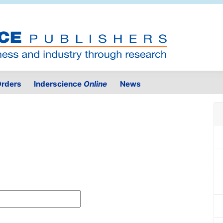
rders
Inderscience
Online
News