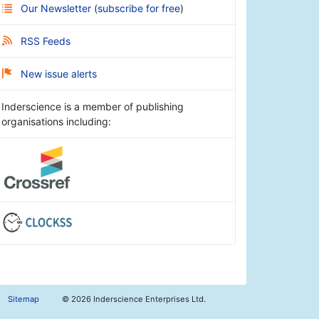
Our Newsletter
(
subscribe for free
)
RSS Feeds
New issue alerts
Inderscience is a member of publishing
organisations including:
Sitemap
©
2026 Inderscience Enterprises Ltd.