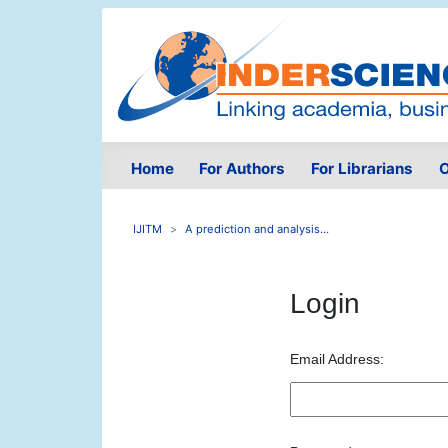
Home
For Authors
For Librarians
O
IJITM
A prediction and analysis...
Login
Email Address: