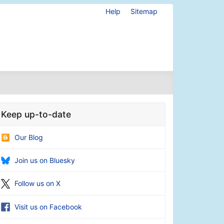
Help
Sitemap
Keep up-to-date
Our Blog
Join us on Bluesky
Follow us on X
Visit us on Facebook