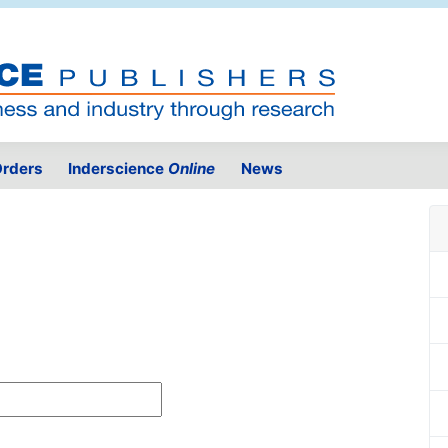
rders
Inderscience
Online
News