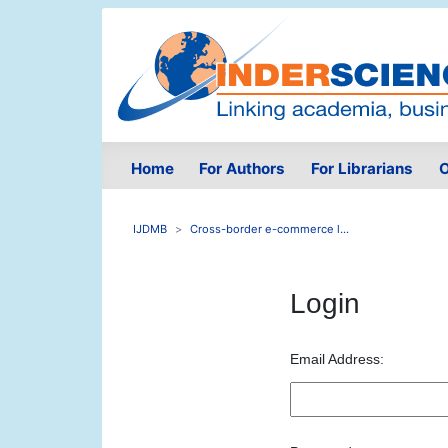
Home
For Authors
For Librarians
O
IJDMB
Cross-border e-commerce l...
Login
Email Address: