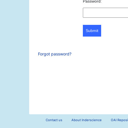
Password:
Submit
Forgot password?
Contact us
About Inderscience
OAI Reposi