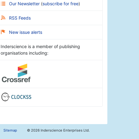
Our Newsletter
(
subscribe for free
)
RSS Feeds
New issue alerts
Inderscience is a member of publishing
organisations including:
Sitemap
©
2026 Inderscience Enterprises Ltd.