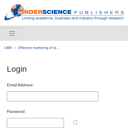
IJBIR
Effective marketing of te...
Login
Email Address:
Password: