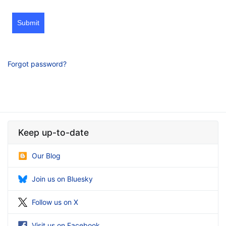
Submit
Forgot password?
Keep up-to-date
Our Blog
Join us on Bluesky
Follow us on X
Visit us on Facebook