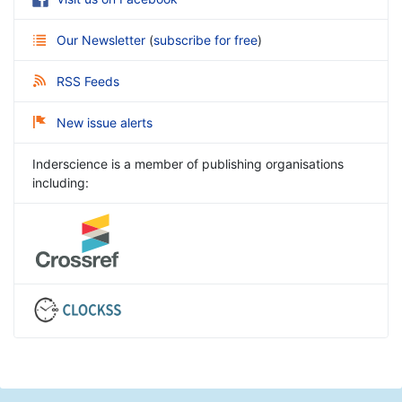
Our Newsletter
(
subscribe for free
)
RSS Feeds
New issue alerts
Inderscience is a member of publishing organisations
including: