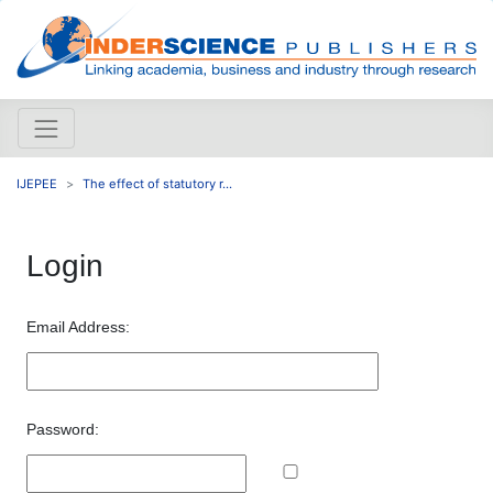
IJEPEE
The effect of statutory r...
Login
Email Address:
Password: