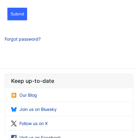
Submit
Forgot password?
Keep up-to-date
Our Blog
Join us on Bluesky
Follow us on X
Visit us on Facebook