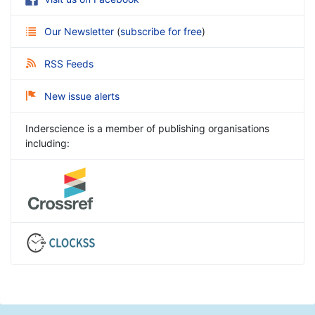
Our Newsletter
(
subscribe for free
)
RSS Feeds
New issue alerts
Inderscience is a member of publishing organisations
including: