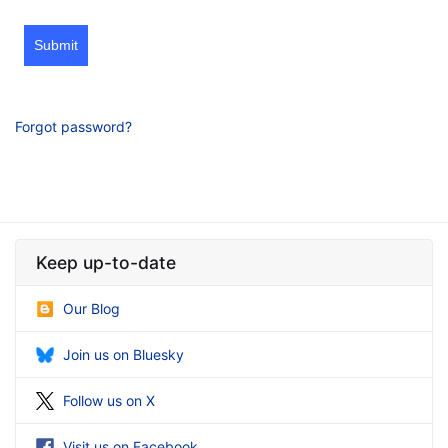
Submit
Forgot password?
Keep up-to-date
Our Blog
Join us on Bluesky
Follow us on X
Visit us on Facebook