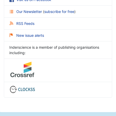
Our Newsletter
(
subscribe for free
)
RSS Feeds
New issue alerts
Inderscience is a member of publishing organisations
including: