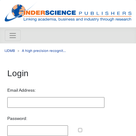
IJDMB
A high precision recognit...
Login
Email Address:
Password: