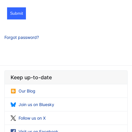
Submit
Forgot password?
Keep up-to-date
Our Blog
Join us on Bluesky
Follow us on X
Visit us on Facebook