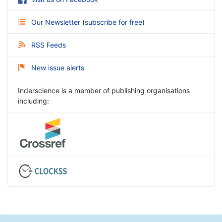
Our Newsletter
(
subscribe for free
)
RSS Feeds
New issue alerts
Inderscience is a member of publishing organisations
including: