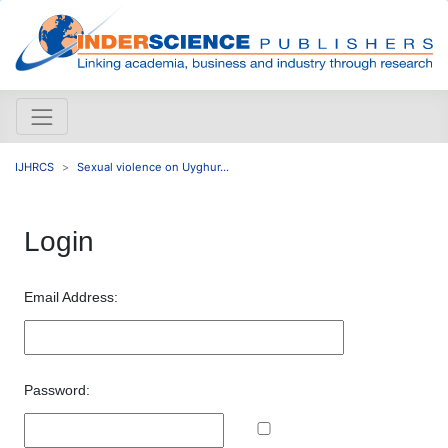
IJHRCS
Sexual violence on Uyghur...
Login
Email Address:
Password: