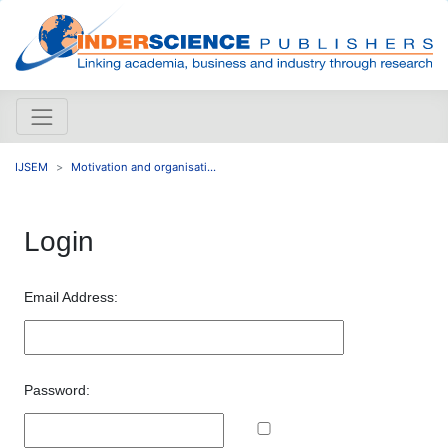
IJSEM
Motivation and organisati...
Login
Email Address:
Password: