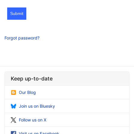
Submit
Forgot password?
Keep up-to-date
Our Blog
Join us on Bluesky
Follow us on X
Visit us on Facebook