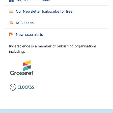
Our Newsletter
(
subscribe for free
)
RSS Feeds
New issue alerts
Inderscience is a member of publishing organisations
including: