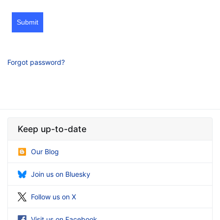
Submit
Forgot password?
Keep up-to-date
Our Blog
Join us on Bluesky
Follow us on X
Visit us on Facebook