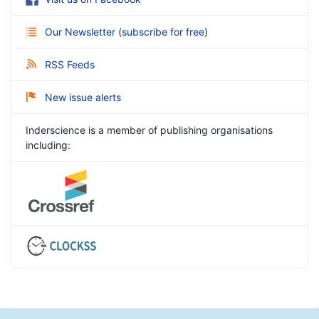
Our Newsletter
(
subscribe for free
)
RSS Feeds
New issue alerts
Inderscience is a member of publishing organisations
including: