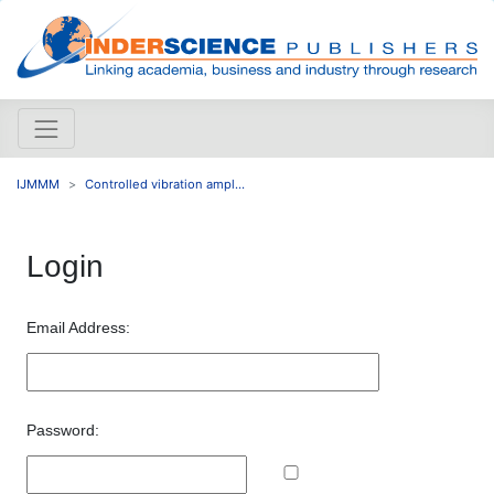
IJMMM
Controlled vibration ampl...
Login
Email Address:
Password: