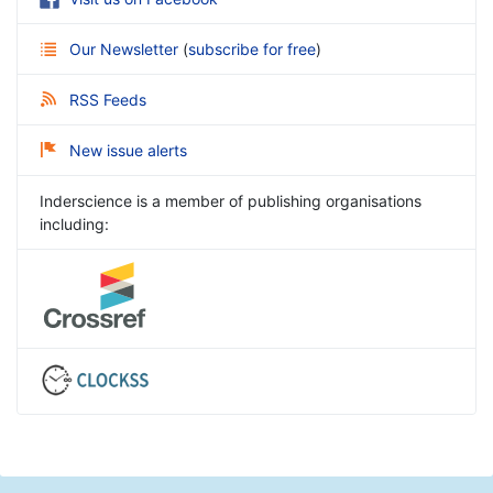
Our Newsletter
(
subscribe for free
)
RSS Feeds
New issue alerts
Inderscience is a member of publishing organisations
including: