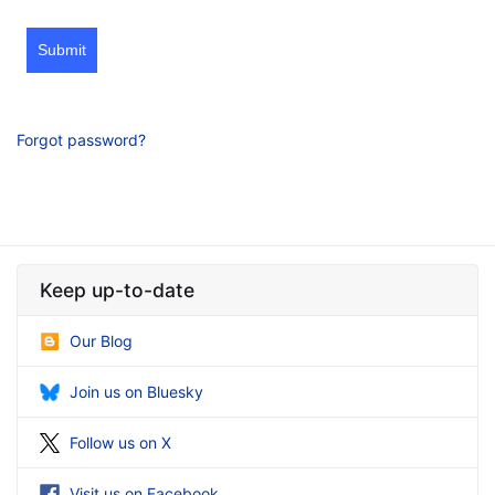
Submit
Forgot password?
Keep up-to-date
Our Blog
Join us on Bluesky
Follow us on X
Visit us on Facebook