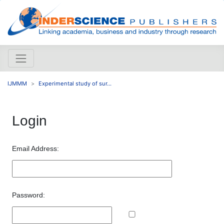
IJMMM
Experimental study of sur...
Login
Email Address:
Password: