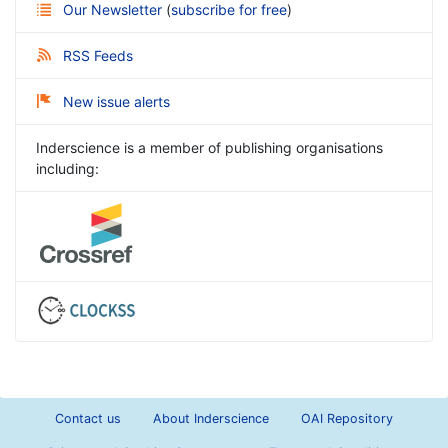
Our Newsletter
(
subscribe for free
)
RSS Feeds
New issue alerts
Inderscience is a member of publishing organisations
including:
Contact us
About Inderscience
OAI Repository