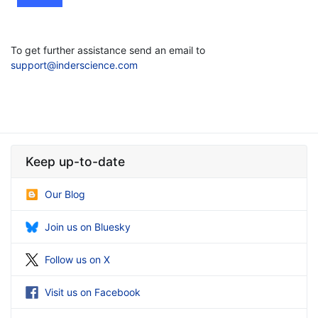
To get further assistance send an email to
support@inderscience.com
Keep up-to-date
Our Blog
Join us on Bluesky
Follow us on X
Visit us on Facebook