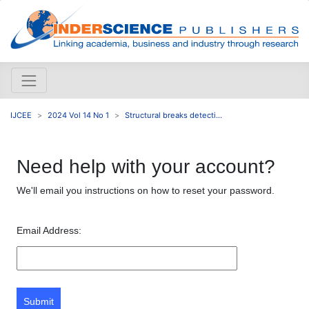
IJCEE
2024 Vol 14 No 1
Structural breaks detecti...
Need help with your account?
We'll email you instructions on how to reset your password.
Email Address:
Submit