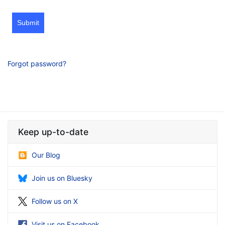
Submit
Forgot password?
Keep up-to-date
Our Blog
Join us on Bluesky
Follow us on X
Visit us on Facebook