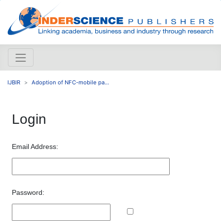
IJBIR
Adoption of NFC-mobile pa...
Login
Email Address:
Password: