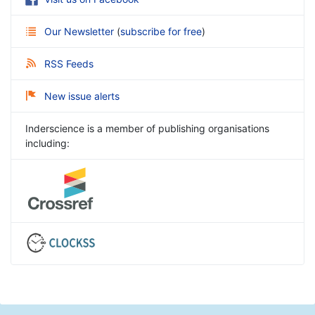
Our Newsletter
(
subscribe for free
)
RSS Feeds
New issue alerts
Inderscience is a member of publishing organisations
including: