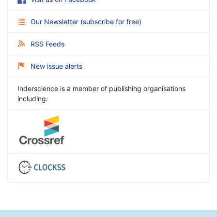
Our Newsletter
(
subscribe for free
)
RSS Feeds
New issue alerts
Inderscience is a member of publishing organisations
including: