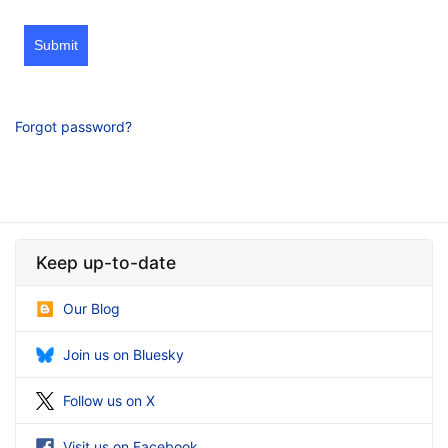
Submit
Forgot password?
Keep up-to-date
Our Blog
Join us on Bluesky
Follow us on X
Visit us on Facebook