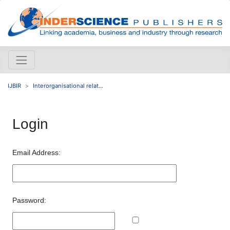
IJBIR
Interorganisational relat...
Login
Email Address:
Password: