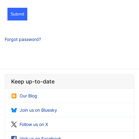
Submit
Forgot password?
Keep up-to-date
Our Blog
Join us on Bluesky
Follow us on X
Visit us on Facebook