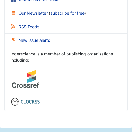
Our Newsletter
(
subscribe for free
)
RSS Feeds
New issue alerts
Inderscience is a member of publishing organisations
including: