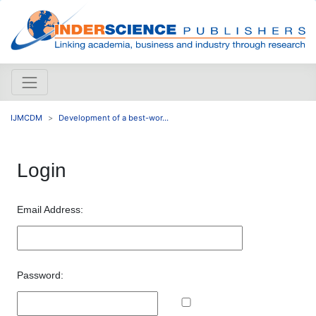
IJMCDM
Development of a best-wor...
Login
Email Address:
Password: