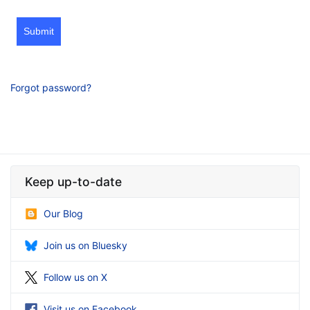
Submit
Forgot password?
Keep up-to-date
Our Blog
Join us on Bluesky
Follow us on X
Visit us on Facebook