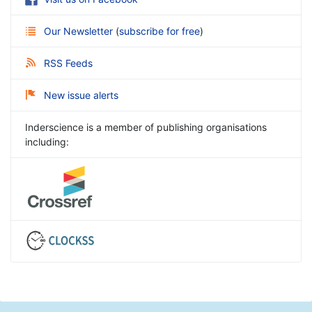
Our Newsletter
(
subscribe for free
)
RSS Feeds
New issue alerts
Inderscience is a member of publishing organisations
including: