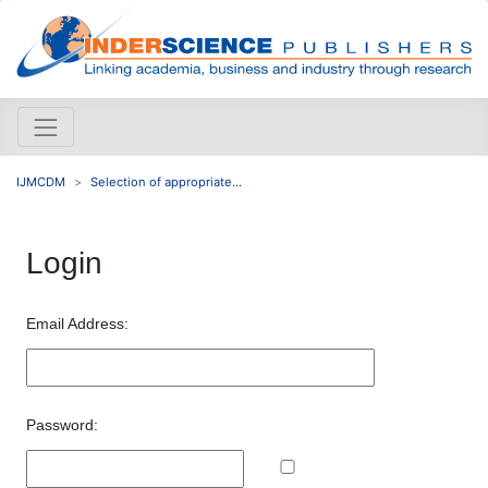
IJMCDM
Selection of appropriate...
Login
Email Address:
Password: