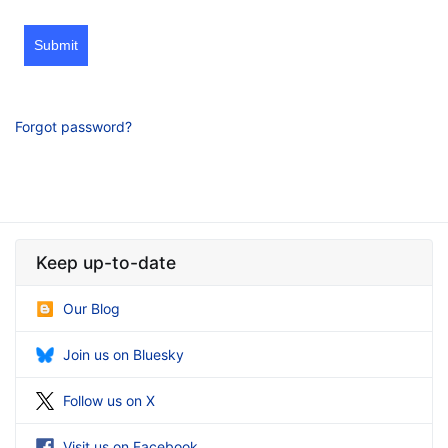
Submit
Forgot password?
Keep up-to-date
Our Blog
Join us on Bluesky
Follow us on X
Visit us on Facebook