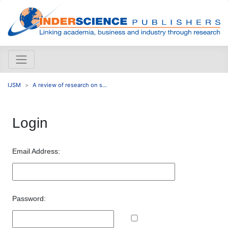
IJSM
A review of research on s...
Login
Email Address:
Password: