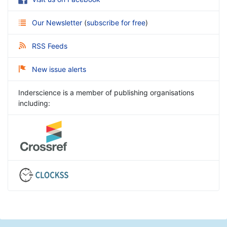
Our Newsletter
(
subscribe for free
)
RSS Feeds
New issue alerts
Inderscience is a member of publishing organisations
including: