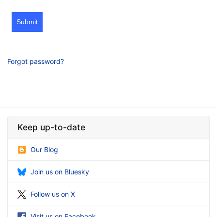
Submit
Forgot password?
Keep up-to-date
Our Blog
Join us on Bluesky
Follow us on X
Visit us on Facebook