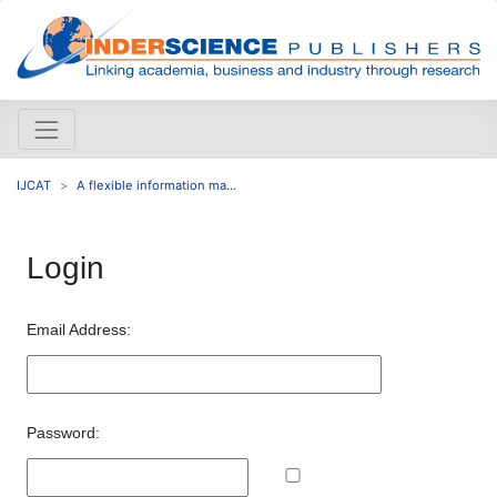
IJCAT
A flexible information ma...
Login
Email Address:
Password: