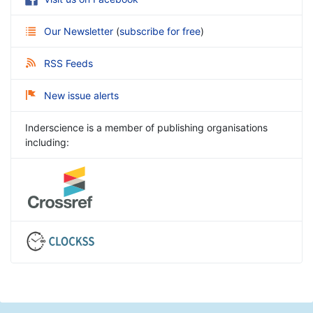
Our Newsletter
(
subscribe for free
)
RSS Feeds
New issue alerts
Inderscience is a member of publishing organisations
including: