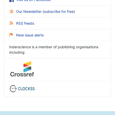
Our Newsletter
(
subscribe for free
)
RSS Feeds
New issue alerts
Inderscience is a member of publishing organisations
including: