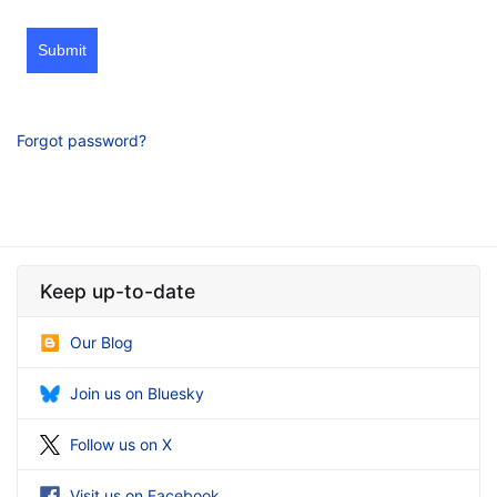
Submit
Forgot password?
Keep up-to-date
Our Blog
Join us on Bluesky
Follow us on X
Visit us on Facebook