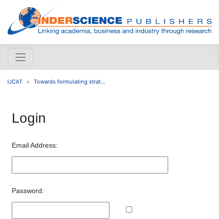
IJCAT
Towards formulating strat...
Login
Email Address:
Password: