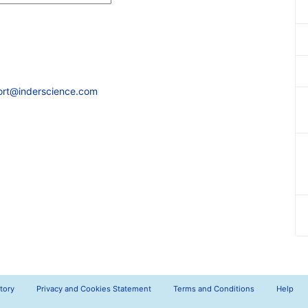
ort@inderscience.com
tory
Privacy and Cookies Statement
Terms and Conditions
Help