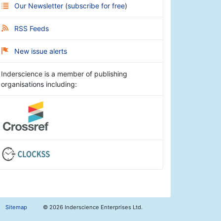
Our Newsletter
(
subscribe for free
)
RSS Feeds
New issue alerts
Inderscience is a member of publishing
organisations including:
Sitemap
©
2026 Inderscience Enterprises Ltd.