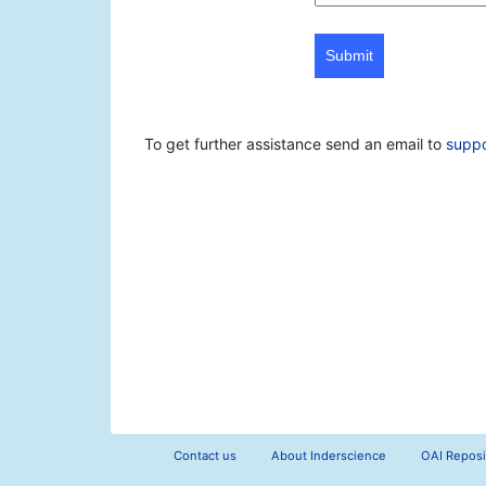
Submit
To get further assistance send an email to
supp
Contact us
About Inderscience
OAI Reposi