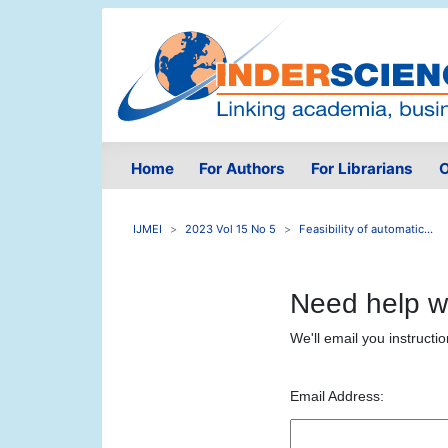
Home
For Authors
For Librarians
O
IJMEI
2023 Vol 15 No 5
Feasibility of automatic...
Need help w
We'll email you instructi
Email Address: