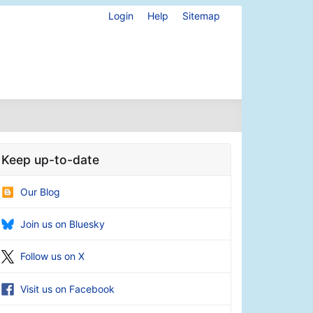
Login
Help
Sitemap
Keep up-to-date
Our Blog
Join us on Bluesky
Follow us on X
Visit us on Facebook