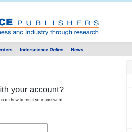
rders
Inderscience
Online
News
ith your account?
ons on how to reset your password.