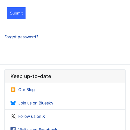
Submit
Forgot password?
Keep up-to-date
Our Blog
Join us on Bluesky
Follow us on X
Visit us on Facebook