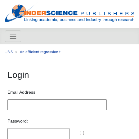
IJBIS
An efficient regression t...
Login
Email Address:
Password: