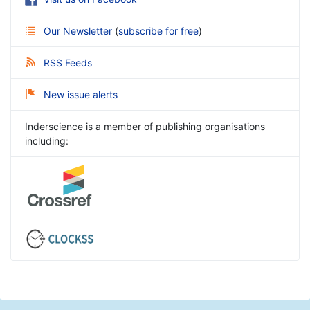
Our Newsletter
(
subscribe for free
)
RSS Feeds
New issue alerts
Inderscience is a member of publishing organisations
including: