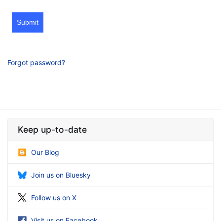
Submit
Forgot password?
Keep up-to-date
Our Blog
Join us on Bluesky
Follow us on X
Visit us on Facebook