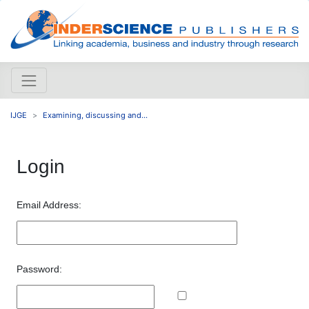
IJGE
Examining, discussing and...
Login
Email Address:
Password: