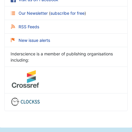
Our Newsletter
(
subscribe for free
)
RSS Feeds
New issue alerts
Inderscience is a member of publishing organisations
including: