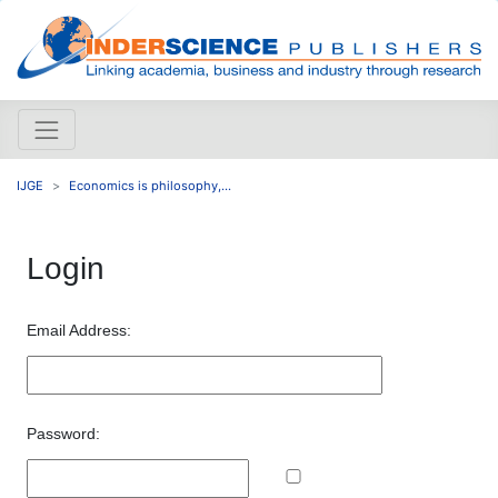
IJGE
Economics is philosophy,...
Login
Email Address:
Password: