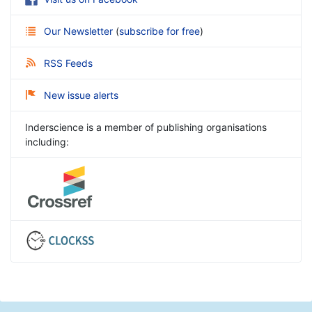
Our Newsletter
(
subscribe for free
)
RSS Feeds
New issue alerts
Inderscience is a member of publishing organisations
including: