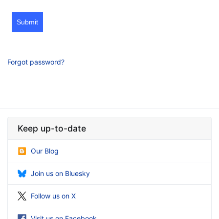
Submit
Forgot password?
Keep up-to-date
Our Blog
Join us on Bluesky
Follow us on X
Visit us on Facebook