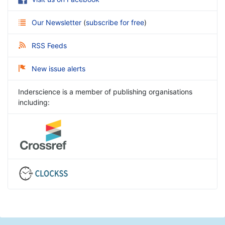
Our Newsletter
(
subscribe for free
)
RSS Feeds
New issue alerts
Inderscience is a member of publishing organisations
including: