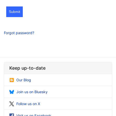
Submit
Forgot password?
Keep up-to-date
Our Blog
Join us on Bluesky
Follow us on X
Visit us on Facebook