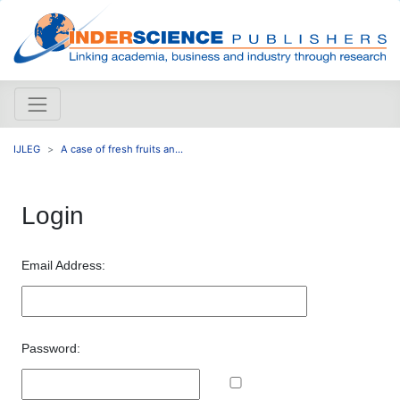
IJLEG
A case of fresh fruits an...
Login
Email Address:
Password: