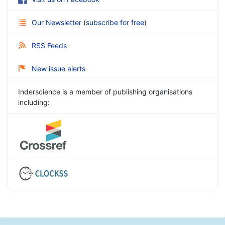
Our Newsletter
(
subscribe for free
)
RSS Feeds
New issue alerts
Inderscience is a member of publishing organisations
including: