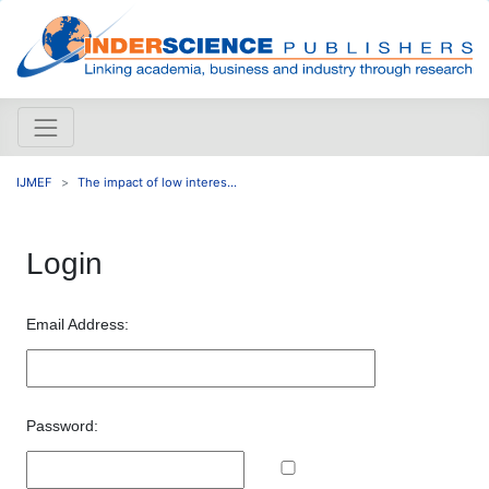
IJMEF
The impact of low interes...
Login
Email Address:
Password: