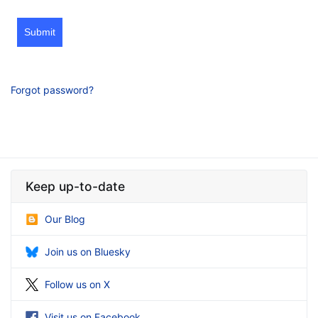
Submit
Forgot password?
Keep up-to-date
Our Blog
Join us on Bluesky
Follow us on X
Visit us on Facebook