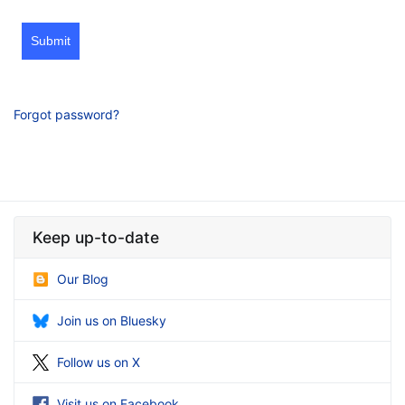
Submit
Forgot password?
Keep up-to-date
Our Blog
Join us on Bluesky
Follow us on X
Visit us on Facebook