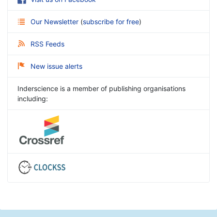
Our Newsletter
(
subscribe for free
)
RSS Feeds
New issue alerts
Inderscience is a member of publishing organisations
including: