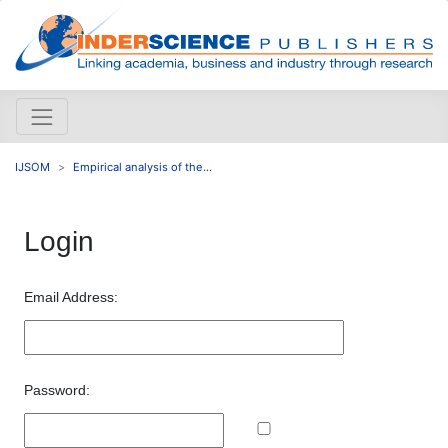
IJSOM
Empirical analysis of the...
Login
Email Address:
Password: