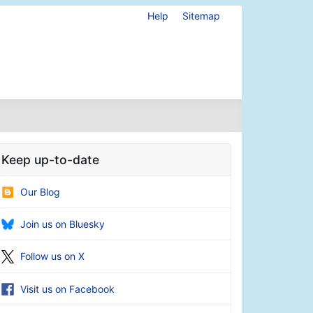
Help
Sitemap
Keep up-to-date
Our Blog
Join us on Bluesky
Follow us on X
Visit us on Facebook