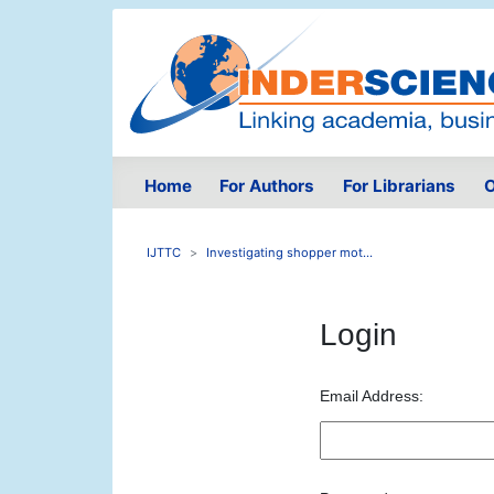
Home
For Authors
For Librarians
O
IJTTC
Investigating shopper mot...
Login
Email Address: