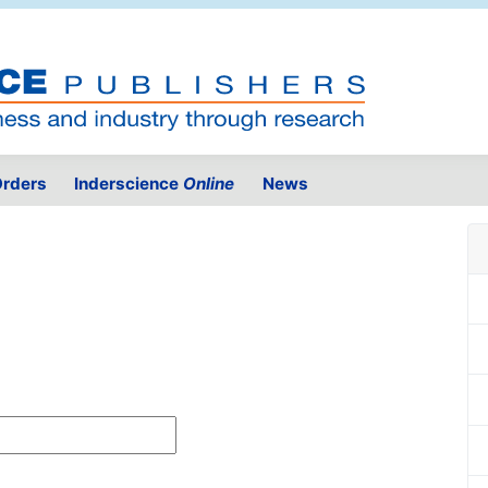
rders
Inderscience
Online
News