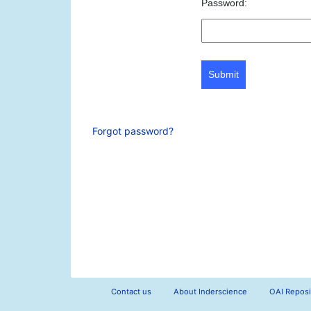
Password:
Submit
Forgot password?
Contact us
About Inderscience
OAI Reposi