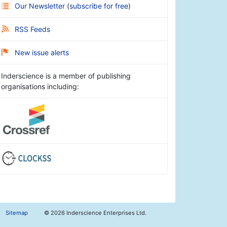
Our Newsletter
(
subscribe for free
)
RSS Feeds
New issue alerts
Inderscience is a member of publishing
organisations including:
Sitemap
©
2026 Inderscience Enterprises Ltd.