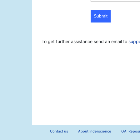
Submit
To get further assistance send an email to
supp
Contact us
About Inderscience
OAI Reposi