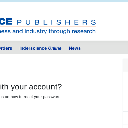
rders
Inderscience
Online
News
ith your account?
ons on how to reset your password.