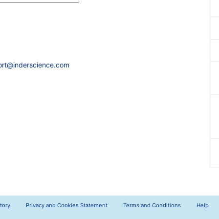
ort@inderscience.com
tory
Privacy and Cookies Statement
Terms and Conditions
Help