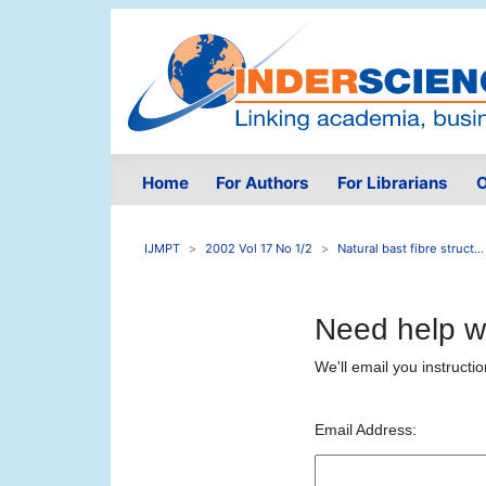
Home
For Authors
For Librarians
O
IJMPT
2002 Vol 17 No 1/2
Natural bast fibre struct...
Need help w
We'll email you instructi
Email Address: