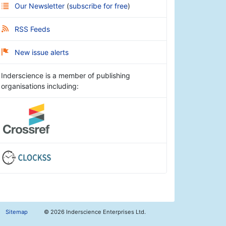
Our Newsletter
(
subscribe for free
)
RSS Feeds
New issue alerts
Inderscience is a member of publishing
organisations including:
Sitemap
©
2026 Inderscience Enterprises Ltd.