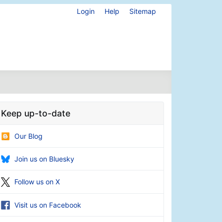
Login
Help
Sitemap
Keep up-to-date
Our Blog
Join us on Bluesky
Follow us on X
Visit us on Facebook